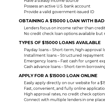
Have a steady income source
Possess an active U.S. bank account
Provide a valid government-issued ID
OBTAINING A $15000 LOAN WITH BAD
Lenders focus on income rather than credit
No credit check loan options available but 
TYPES OF $15000 LOANS AVAILABLE
Payday loans – Short-term, high-approval 
Installment loans – Structured repayment 
Emergency loans – Fast cash for urgent e
Cash advance loans – Short-term borrowin
APPLY FOR A $15000 LOAN ONLINE
Easily apply directly on our website for a $
Fast, convenient, and fully online applicati
High approval rates, no credit check option
Connect with multiple lenders in one place