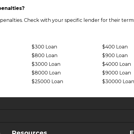
penalties?
nalties. Check with your specific lender for their terms
$300 Loan
$400 Loan
$800 Loan
$900 Loan
$3000 Loan
$4000 Loan
$8000 Loan
$9000 Loan
$25000 Loan
$30000 Loa
6.63%
4.99%
Resources
F
-