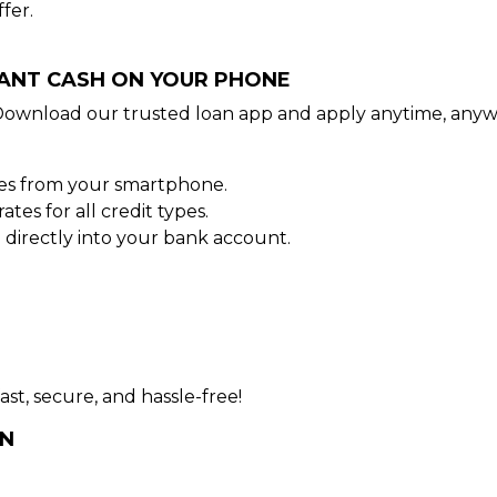
fer.
TANT CASH ON YOUR PHONE
Download our trusted loan app and apply anytime, anyw
tes from your smartphone.
es for all credit types.
directly into your bank account.
ast, secure, and hassle-free!
AN