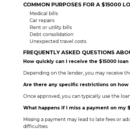
COMMON PURPOSES FOR A $15000 L
Medical bills
Car repairs
Rent or utility bills
Debt consolidation
Unexpected travel costs
FREQUENTLY ASKED QUESTIONS ABO
How quickly can I receive the $15000 loan
Depending on the lender, you may receive the
Are there any specific restrictions on how
Once approved, you can typically use the loan
What happens if I miss a payment on my $
Missing a payment may lead to late fees or add
difficulties.