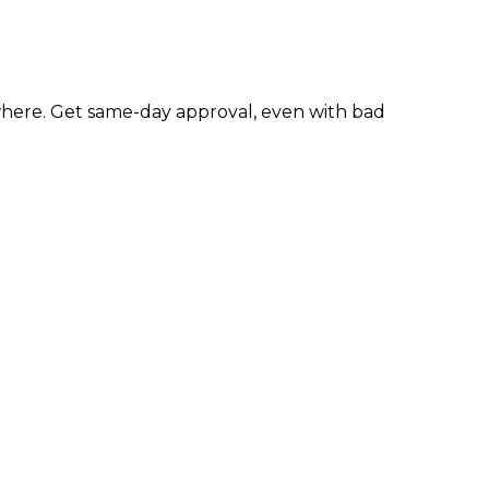
here. Get same-day approval, even with bad