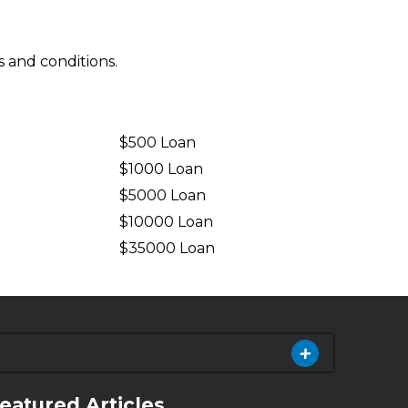
 and conditions.
$500 Loan
$1000 Loan
$5000 Loan
$10000 Loan
n
$35000 Loan
eatured Articles