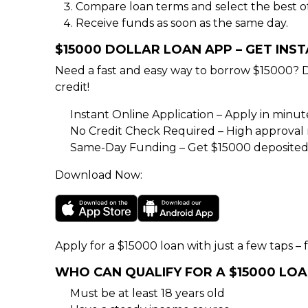
Compare loan terms and select the best of
Receive funds as soon as the same day.
$15000 DOLLAR LOAN APP – GET INS
Need a fast and easy way to borrow $15000? 
credit!
Instant Online Application – Apply in minu
No Credit Check Required – High approval rat
Same-Day Funding – Get $15000 deposited 
Download Now:
Apply for a $15000 loan with just a few taps – f
WHO CAN QUALIFY FOR A $15000 LO
Must be at least 18 years old