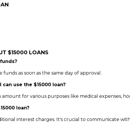
OAN
UT $15000 LOANS
 funds?
 funds as soon as the same day of approval.
 I can use the $15000 loan?
 amount for various purposes like medical expenses, home
15000 loan?
itional interest charges. It's crucial to communicate wi