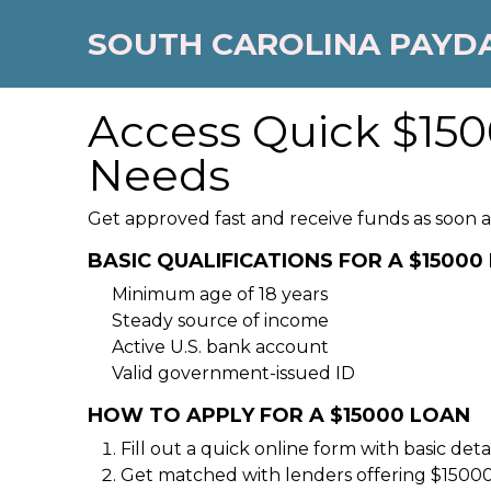
SOUTH CAROLINA PAYD
Access Quick $150
Needs
Get approved fast and receive funds as soon as
BASIC QUALIFICATIONS FOR A $15000
Minimum age of 18 years
Steady source of income
Active U.S. bank account
Valid government-issued ID
HOW TO APPLY FOR A $15000 LOAN
Fill out a quick online form with basic detai
Get matched with lenders offering $15000