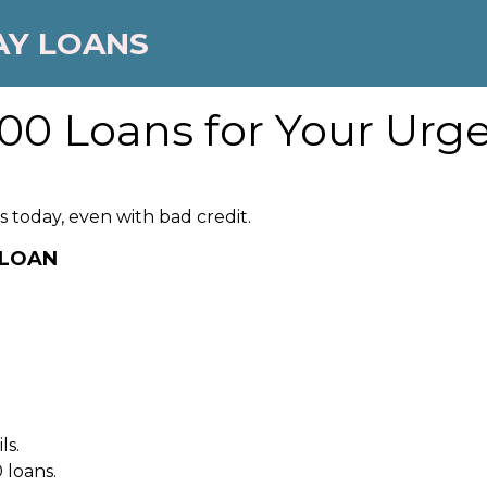
AY LOANS
00 Loans for Your Urge
 today, even with bad credit.
 LOAN
ls.
 loans.