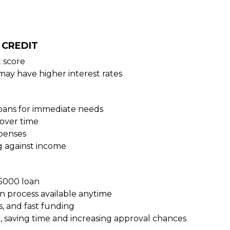
 CREDIT
 score
may have higher interest rates
loans for immediate needs
over time
xpenses
g against income
15000 loan
on process available anytime
s, and fast funding
, saving time and increasing approval chances