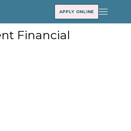
APPLY ONLINE
nt Financial