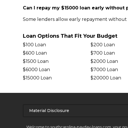
Can I repay my $15000 loan early without 
Some lenders allow early repayment without pe
Loan Options That Fit Your Budget
$100 Loan
$200 Loan
$600 Loan
$700 Loan
$1500 Loan
$2000 Loan
$6000 Loan
$7000 Loan
$15000 Loan
$20000 Loan
Material Disclosure
APR Disclosure.
Welcome to southcarolina-payday-loans.com, your go