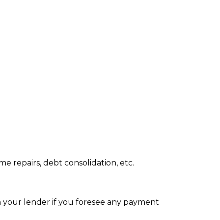
 repairs, debt consolidation, etc.
th your lender if you foresee any payment